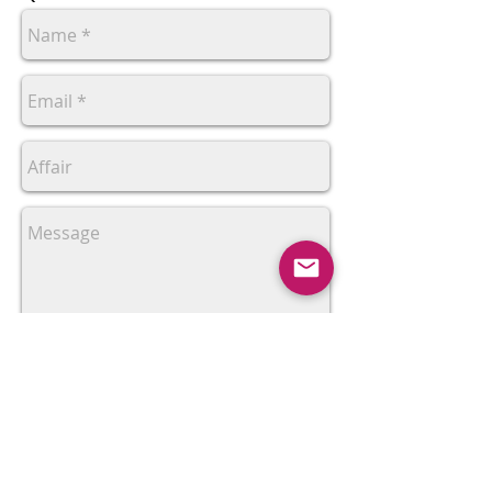
Send
Sociotramas is a page of collective