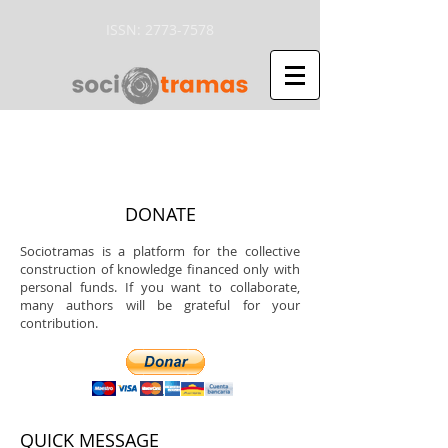
ISSN:
2773-7578
DONATE
Sociotramas is a platform for the collective
construction of knowledge financed only with
personal funds. If you want to collaborate,
many authors will be grateful for your
contribution.
QUICK MESSAGE